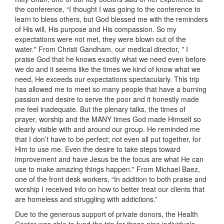
the conference, “I thought I was going to the conference to
learn to bless others, but God blessed me with the reminders
of His will, His purpose and His compassion. So my
expectations were not met, they were blown out of the
water." From Christi Gandham, our medical director, " I
praise God that he knows exactly what we need even before
we do and it seems like the times we kind of know what we
need, He exceeds our expectations spectacularly. This trip
has allowed me to meet so many people that have a burning
passion and desire to serve the poor and it honestly made
me feel inadequate. But the plenary talks, the times of
prayer, worship and the MANY times God made Himself so
clearly visible with and around our group. He reminded me
that I don’t have to be perfect; not even all put together, for
Him to use me. Even the desire to take steps toward
improvement and have Jesus be the focus are what He can
use to make amazing things happen." From Michael Baez,
one of the front desk workers, “In addition to both praise and
worship I received info on how to better treat our clients that
are homeless and struggling with addictions.”
Due to the generous support of private donors, the Health