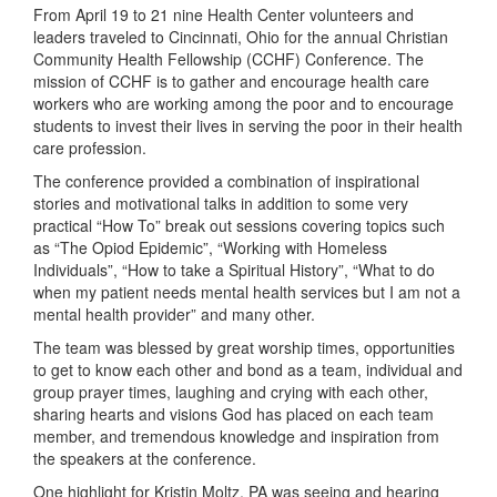
From April 19 to 21 nine Health Center volunteers and
leaders traveled to Cincinnati, Ohio for the annual Christian
Community Health Fellowship (CCHF) Conference. The
mission of CCHF is to gather and encourage health care
workers who are working among the poor and to encourage
students to invest their lives in serving the poor in their health
care profession.
The conference provided a combination of inspirational
stories and motivational talks in addition to some very
practical “How To” break out sessions covering topics such
as “The Opiod Epidemic”, “Working with Homeless
Individuals”, “How to take a Spiritual History”, “What to do
when my patient needs mental health services but I am not a
mental health provider” and many other.
The team was blessed by great worship times, opportunities
to get to know each other and bond as a team, individual and
group prayer times, laughing and crying with each other,
sharing hearts and visions God has placed on each team
member, and tremendous knowledge and inspiration from
the speakers at the conference.
One highlight for Kristin Moltz, PA was seeing and hearing