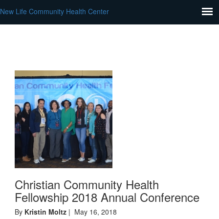
New Life Community Health Center
Christian Community Health
Fellowship 2018 Annual Conference
By
Kristin Moltz
| May 16, 2018