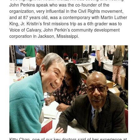
John Perkins speak who was the co-founder of the
organization, very influential in the Civil Rights movement,
and at 87 years old, was a contemporary with Martin Luther
King, Jr. Kristin’s first missions trip as a 6th grader was to
Voice of Calvary, John Perkin’s community development
corporation in Jackson, Mississippi.
Kitty Chan, one of our key doctors said of her experience at