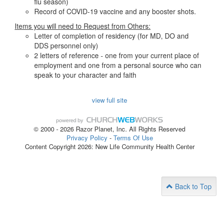
flu season)
Record of COVID-19 vaccine and any booster shots.
Items you will need to Request from Others:
Letter of completion of residency (for MD, DO and
DDS personnel only)
2 letters of reference - one from your current place of
employment and one from a personal source who can
speak to your character and faith
view full site
© 2000 - 2026 Razor Planet, Inc. All Rights Reserved
Privacy Policy
-
Terms Of Use
Content Copyright 2026: New Life Community Health Center
Back to Top