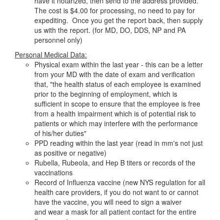
have it notarized, then send to the address provided.
The cost is $4.00 for processing, no need to pay for
expediting. Once you get the report back, then supply
us with the report. (for MD, DO, DDS, NP and PA
personnel only)
Personal Medical Data:
Physical exam within the last year - this can be a letter
from your MD with the date of exam and verification
that, "the health status of each employee is examined
prior to the beginning of employment, which is
sufficient in scope to ensure that the employee is free
from a health impairment which is of potential risk to
patients or which may interfere with the performance
of his/her duties"
PPD reading within the last year (read in mm's not just
as positive or negative)
Rubella, Rubeola, and Hep B titers or records of the
vaccinations
Record of Influenza vaccine (new NYS regulation for all
health care providers, if you do not want to or cannot
have the vaccine, you will need to sign a waiver
and wear a mask for all patient contact for the entire