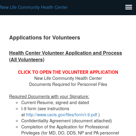
New Life Community Health Center
Applications for Volunteers
Health Center Volunteer Application and Process
(All Volunteers)
CLICK TO OPEN THE VOLUNTEER APPLICATION
New Life Community Health Center
Documents Required for Personnel Files
Required Documents with your Signature:
Current Resume, signed and dated
I-9 form (see instructions
at
http://www.uscis.gov/files/form/i-9.pdf
)
Confidentiality Agreement (document attached)
Completion of the Application for Professional
Privileges (for MD, DO, DDS, NP and PA personnel