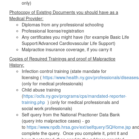
only)
Photocopy of Existing Documents you should have as a
Medical Provider:
Diplomas from any professional schooling
Professional license/registration
Any certificates you might have (for example Basic Life
Support/Advanced Cardiovascular Life Support)
Malpractice insurance coverage, if you carry it
Copies of Required Trainings and proof of Malpractice
History:
Infection control training (state mandate for
licensing (
https://www.health.ny.gov/professionals/diseases
(only for medical professionals)
Child abuse training
(
https://ocfs.ny.gov/programs/cps/mandated-reporter-
training.php
) (only for medical professionals and
social work professionals)
Self query from the National Practioner Data Bank
(query into malpractice cases) - go
to
https://www.npdb.hrsa.gov/ext/selfquery/SQHome.jsp
an
complete the query. Once you complete it, print it and